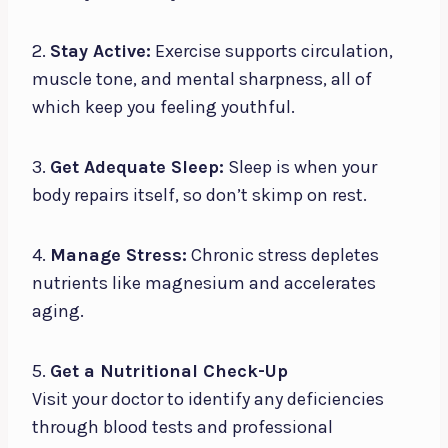
2.
Stay Active:
Exercise supports circulation,
muscle tone, and mental sharpness, all of
which keep you feeling youthful.
3.
Get Adequate Sleep:
Sleep is when your
body repairs itself, so don’t skimp on rest.
4.
Manage Stress:
Chronic stress depletes
nutrients like magnesium and accelerates
aging.
5.
Get a Nutritional Check-Up
Visit your doctor to identify any deficiencies
through blood tests and professional