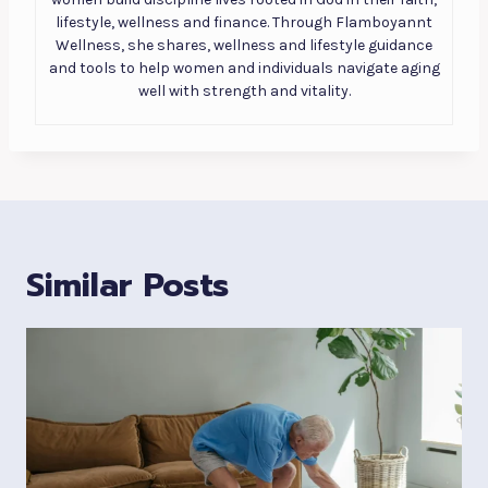
lifestyle, wellness and finance. Through Flamboyannt
Wellness, she shares, wellness and lifestyle guidance
and tools to help women and individuals navigate aging
well with strength and vitality.
Similar Posts