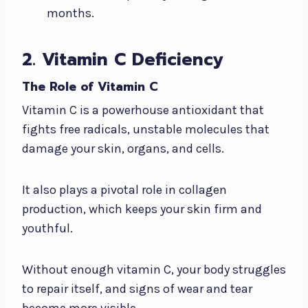
months.
2. Vitamin C Deficiency
The Role of Vitamin C
Vitamin C is a powerhouse antioxidant that
fights free radicals, unstable molecules that
damage your skin, organs, and cells.
It also plays a pivotal role in collagen
production, which keeps your skin firm and
youthful.
Without enough vitamin C, your body struggles
to repair itself, and signs of wear and tear
become more visible.