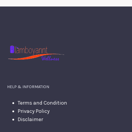
HELP & INFORMATION
Terms and Condition
Privacy Policy
Disclaimer