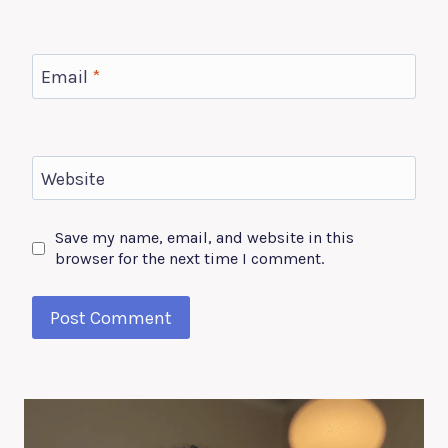
Email
*
Website
Save my name, email, and website in this
browser for the next time I comment.