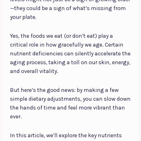
—they could be a sign of what’s missing from
your plate.
Yes, the foods we eat (or don’t eat) play a
critical role in how gracefully we age. Certain
nutrient deficiencies can silently accelerate the
aging process, taking a toll on our skin, energy,
and overall vitality.
But here’s the good news: by making a few
simple dietary adjustments, you can slow down
the hands of time and feel more vibrant than
ever.
In this article, we’ll explore the key nutrients