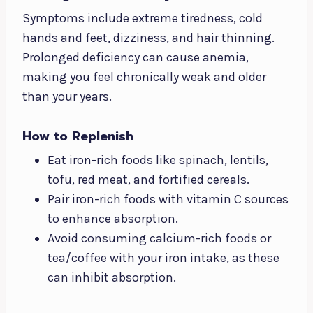
Symptoms include extreme tiredness, cold
hands and feet, dizziness, and hair thinning.
Prolonged deficiency can cause anemia,
making you feel chronically weak and older
than your years.
How to Replenish
Eat iron-rich foods like spinach, lentils,
tofu, red meat, and fortified cereals.
Pair iron-rich foods with vitamin C sources
to enhance absorption.
Avoid consuming calcium-rich foods or
tea/coffee with your iron intake, as these
can inhibit absorption.