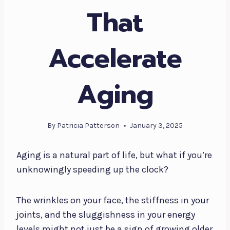
That
Accelerate
Aging
By
Patricia Patterson
January 3, 2025
Aging is a natural part of life, but what if you’re
unknowingly speeding up the clock?
The wrinkles on your face, the stiffness in your
joints, and the sluggishness in your energy
levels might not just be a sign of growing older