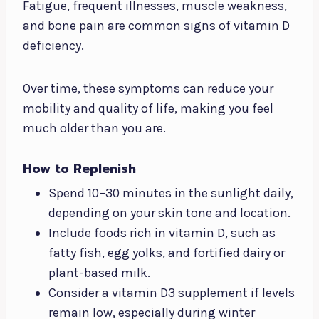
Fatigue, frequent illnesses, muscle weakness,
and bone pain are common signs of vitamin D
deficiency.
Over time, these symptoms can reduce your
mobility and quality of life, making you feel
much older than you are.
How to Replenish
Spend 10–30 minutes in the sunlight daily,
depending on your skin tone and location.
Include foods rich in vitamin D, such as
fatty fish, egg yolks, and fortified dairy or
plant-based milk.
Consider a vitamin D3 supplement if levels
remain low, especially during winter