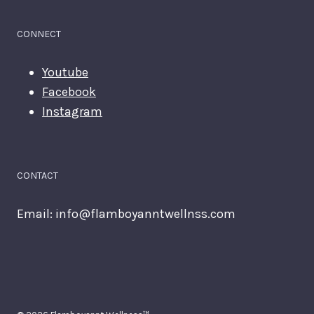
CONNECT
Youtube
Facebook
Instagram
CONTACT
Email:
info@flamboyanntwellnss.com