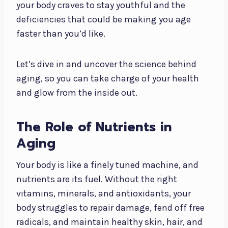
your body craves to stay youthful and the
deficiencies that could be making you age
faster than you’d like.
Let’s dive in and uncover the science behind
aging, so you can take charge of your health
and glow from the inside out.
The Role of Nutrients in
Aging
Your body is like a finely tuned machine, and
nutrients are its fuel. Without the right
vitamins, minerals, and antioxidants, your
body struggles to repair damage, fend off free
radicals, and maintain healthy skin, hair, and