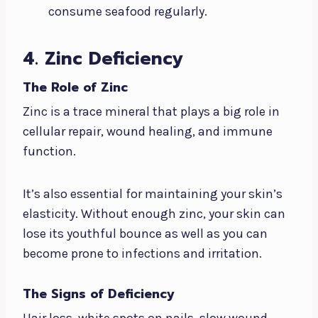
consume seafood regularly.
4. Zinc Deficiency
The Role of Zinc
Zinc is a trace mineral that plays a big role in
cellular repair, wound healing, and immune
function.
It’s also essential for maintaining your skin’s
elasticity. Without enough zinc, your skin can
lose its youthful bounce as well as you can
become prone to infections and irritation.
The Signs of Deficiency
Hair loss, white spots on nails, slow wound