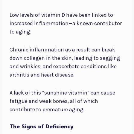
Low levels of vitamin D have been linked to
increased inflammation—a known contributor
to aging.
Chronic inflammation as a result can break
down collagen in the skin, leading to sagging
and wrinkles, and exacerbate conditions like
arthritis and heart disease.
A lack of this “sunshine vitamin” can cause
fatigue and weak bones, all of which
contribute to premature aging.
The Signs of Deficiency