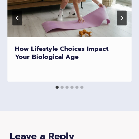
How Lifestyle Choices Impact
Your Biological Age
Leave a Reply