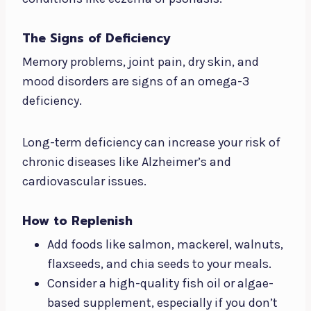
The Signs of Deficiency
Memory problems, joint pain, dry skin, and
mood disorders are signs of an omega-3
deficiency.
Long-term deficiency can increase your risk of
chronic diseases like Alzheimer’s and
cardiovascular issues.
How to Replenish
Add foods like salmon, mackerel, walnuts,
flaxseeds, and chia seeds to your meals.
Consider a high-quality fish oil or algae-
based supplement, especially if you don’t