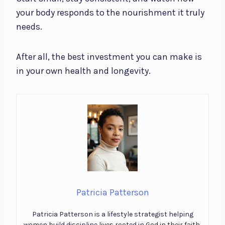
your body responds to the nourishment it truly
needs.
After all, the best investment you can make is
in your own health and longevity.
Patricia Patterson
Patricia Patterson is a lifestyle strategist helping
women build discipline lives rooted in God in their faith,