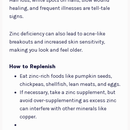
healing, and frequent illnesses are tell-tale
signs.
Zinc deficiency can also lead to acne-like
breakouts and increased skin sensitivity,
making you look and feel older.
How to Replenish
Eat zinc-rich foods like pumpkin seeds,
chickpeas, shellfish, lean meats, and eggs.
If necessary, take a zinc supplement, but
avoid over-supplementing as excess zinc
can interfere with other minerals like
copper.