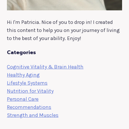
Hi I'm Patricia. Nice of you to drop in! I created
this content to help you on your journey of living
to the best of your ability. Enjoy!
Categories
Cognitive Vitality & Brain Health
Healthy Aging
Lifestyle Systems
Nutrition for Vitality
Personal Care
Recommendations
Strength and Muscles