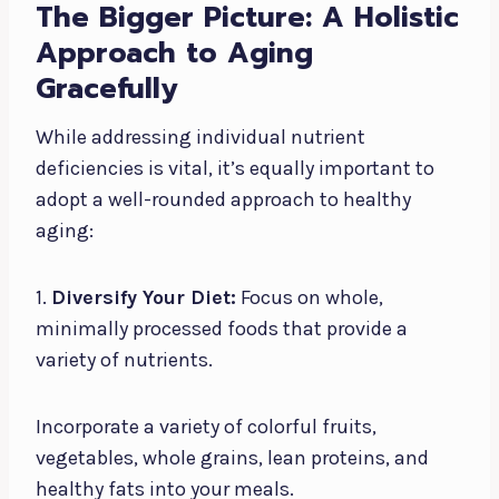
The Bigger Picture: A Holistic
Approach to Aging
Gracefully
While addressing individual nutrient
deficiencies is vital, it’s equally important to
adopt a well-rounded approach to healthy
aging:
1.
Diversify Your Diet:
Focus on whole,
minimally processed foods that provide a
variety of nutrients.
Incorporate a variety of colorful fruits,
vegetables, whole grains, lean proteins, and
healthy fats into your meals.