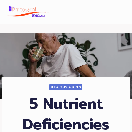
Skip
to
content
HEALTHY AGING
5 Nutrient
Deficiencies