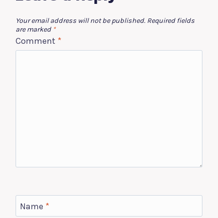
Your email address will not be published.
Required fields
are marked
*
Comment
*
Name
*