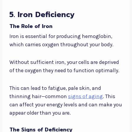
5. Iron Deficiency
The Role of Iron
Iron is essential for producing hemoglobin,
which carries oxygen throughout your body.
Without sufficient iron, your cells are deprived
of the oxygen they need to function optimally.
This can lead to fatigue, pale skin, and
thinning hair—common
signs of aging
. This
can affect your energy levels and can make you
appear older than you are.
The Signs of Deficiency