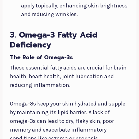
apply topically, enhancing skin brightness
and reducing wrinkles.
3. Omega-3 Fatty Acid
Deficiency
The Role of Omega-3s
These essential fatty acids are crucial for brain
health, heart health, joint lubrication and
reducing inflammation.
Omega-3s keep your skin hydrated and supple
by maintaining its lipid barrier. A lack of
omega-3s can lead to dry, flaky skin, poor
memory and exacerbate inflammatory
conditions like eczema or psoriasis.