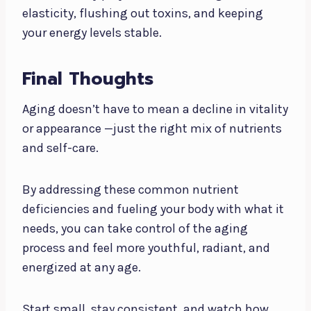
elasticity, flushing out toxins, and keeping
your energy levels stable.
Final Thoughts
Aging doesn’t have to mean a decline in vitality
or appearance —just the right mix of nutrients
and self-care.
By addressing these common nutrient
deficiencies and fueling your body with what it
needs, you can take control of the aging
process and feel more youthful, radiant, and
energized at any age.
Start small, stay consistent, and watch how