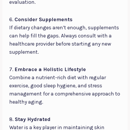
evaluation.
6.
Consider Supplements
If dietary changes aren’t enough, supplements
can help fill the gaps. Always consult with a
healthcare provider before starting any new
supplement.
7.
Embrace a Holistic Lifestyle
Combine a nutrient-rich diet with regular
exercise, good sleep hygiene, and stress
management for a comprehensive approach to
healthy aging.
8.
Stay Hydrated
Water is a key player in maintaining skin