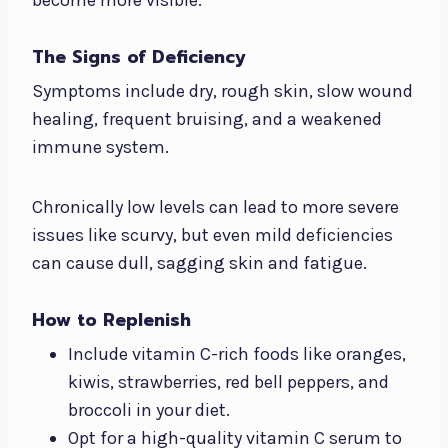
The Signs of Deficiency
Symptoms include dry, rough skin, slow wound
healing, frequent bruising, and a weakened
immune system.
Chronically low levels can lead to more severe
issues like scurvy, but even mild deficiencies
can cause dull, sagging skin and fatigue.
How to Replenish
Include vitamin C-rich foods like oranges,
kiwis, strawberries, red bell peppers, and
broccoli in your diet.
Opt for a high-quality vitamin C serum to