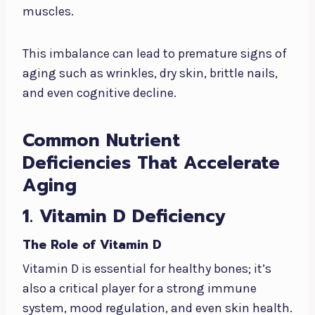
muscles.
This imbalance can lead to premature signs of
aging such as wrinkles, dry skin, brittle nails,
and even cognitive decline.
Common Nutrient
Deficiencies That Accelerate
Aging
1. Vitamin D Deficiency
The Role of Vitamin D
Vitamin D is essential for healthy bones; it’s
also a critical player for a strong immune
system, mood regulation, and even skin health.