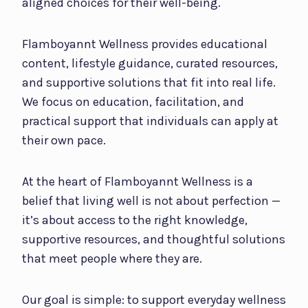
aligned choices for their well-being.
Flamboyannt Wellness provides educational
content, lifestyle guidance, curated resources,
and supportive solutions that fit into real life.
We focus on education, facilitation, and
practical support that individuals can apply at
their own pace.
At the heart of Flamboyannt Wellness is a
belief that living well is not about perfection —
it’s about access to the right knowledge,
supportive resources, and thoughtful solutions
that meet people where they are.
Our goal is simple: to support everyday wellness