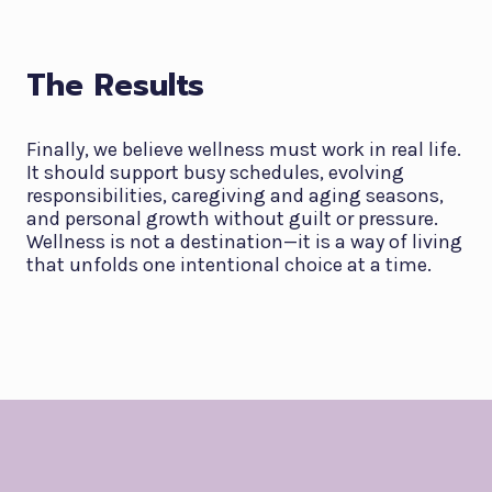
The Results
Finally, we believe wellness must work in real life.
It should support busy schedules, evolving
responsibilities, caregiving and aging seasons,
and personal growth without guilt or pressure.
Wellness is not a destination—it is a way of living
that unfolds one intentional choice at a time.