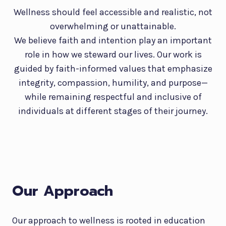
Wellness should feel accessible and realistic, not
overwhelming or unattainable.
We believe faith and intention play an important
role in how we steward our lives. Our work is
guided by faith-informed values that emphasize
integrity, compassion, humility, and purpose—
while remaining respectful and inclusive of
individuals at different stages of their journey.
Our Approach
Our approach to wellness is rooted in education