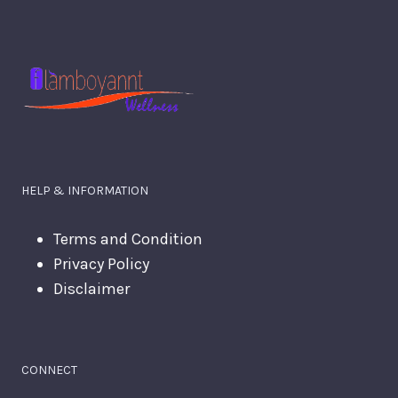
HELP & INFORMATION
Terms and Condition
Privacy Policy
Disclaimer
CONNECT