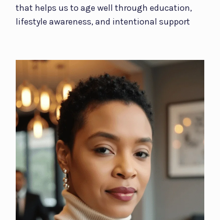
that helps us to age well through education,
lifestyle awareness, and intentional support