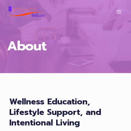
Skip
to
content
About
Wellness Education,
Lifestyle Support, and
Intentional Living