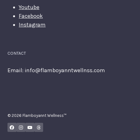
Youtube
Facebook
Instagram
CONTACT
Email:
info@flamboyanntwellnss.com
© 2026 Flamboyannt Wellness™