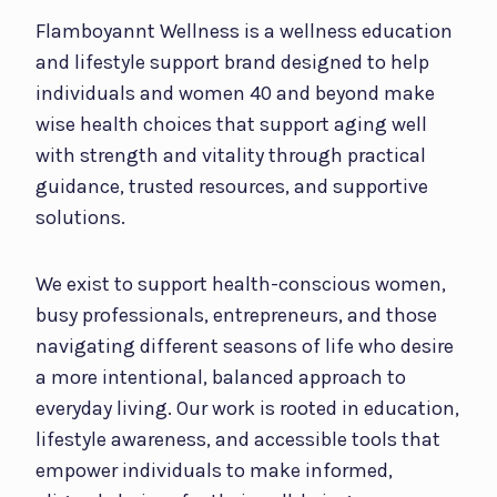
Flamboyannt Wellness is a wellness education
and lifestyle support brand designed to help
individuals and women 40 and beyond make
wise health choices that support aging well
with strength and vitality through practical
guidance, trusted resources, and supportive
solutions.
We exist to support health-conscious women,
busy professionals, entrepreneurs, and those
navigating different seasons of life who desire
a more intentional, balanced approach to
everyday living. Our work is rooted in education,
lifestyle awareness, and accessible tools that
empower individuals to make informed,