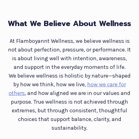
What We Believe About Wellness
At Flamboyannt Wellness, we believe wellness is
not about perfection, pressure, or performance. It
is about living well with intention, awareness,
and support in the everyday moments of life.
We believe wellness is holistic by nature—shaped
by how we think, how we live,
how we care for
others
, and how aligned we are in our values and
purpose. True wellness is not achieved through
extremes, but through consistent, thoughtful
choices that support balance, clarity, and
sustainability.