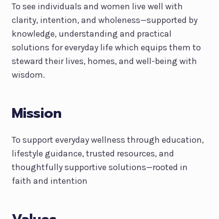
To see individuals and women live well with
clarity, intention, and wholeness—supported by
knowledge, understanding and practical
solutions for everyday life which equips them to
steward their lives, homes, and well-being with
wisdom.
Mission
To support everyday wellness through education,
lifestyle guidance, trusted resources, and
thoughtfully supportive solutions—rooted in
faith and intention