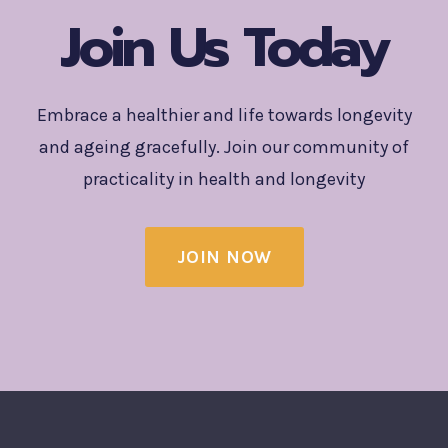
Join Us Today
Embrace a healthier and life towards longevity
and ageing gracefully. Join our community of
practicality in health and longevity
JOIN NOW