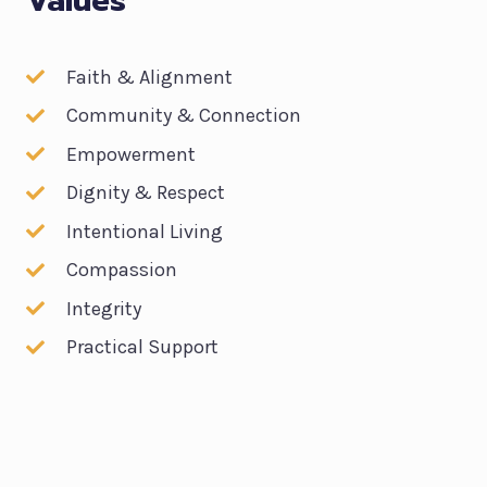
Values
Faith & Alignment
Community & Connection
Empowerment
Dignity & Respect
Intentional Living
Compassion
Integrity
Practical Support