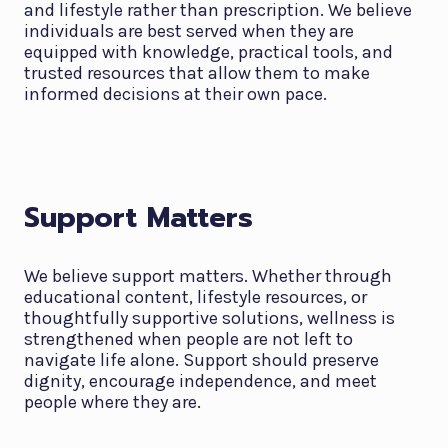
and lifestyle rather than prescription. We believe
individuals are best served when they are
equipped with knowledge, practical tools, and
trusted resources that allow them to make
informed decisions at their own pace.
Support Matters
We believe support matters. Whether through
educational content, lifestyle resources, or
thoughtfully supportive solutions, wellness is
strengthened when people are not left to
navigate life alone. Support should preserve
dignity, encourage independence, and meet
people where they are.