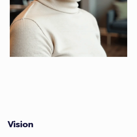
Vision