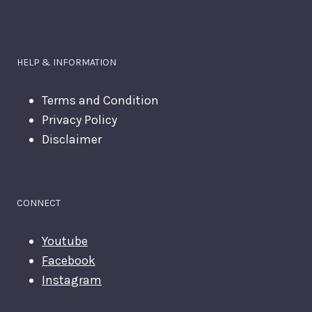
HELP & INFORMATION
Terms and Condition
Privacy Policy
Disclaimer
CONNECT
Youtube
Facebook
Instagram